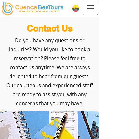
Contact Us
Do you have any questions or
inquiries? Would you like to book a
reservation? Please feel free to
contact us anytime. We are always
delighted to hear from our guests.
Our courteous and experienced staff
are ready to assist you with any
concerns that you may have.