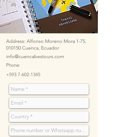
Address: Alfonso Moreno Mora 1-75,
010150 Cuenca, Ecuador
info@cuencabestours.com
Phone:
+593 7-602-1345