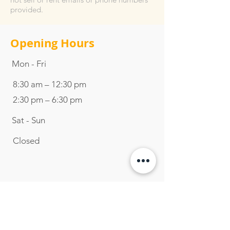
provided.
Opening Hours
Mon - Fri
8:30 am – 12:30 pm
2:30 pm – 6:30 pm
Sat - Sun
Closed