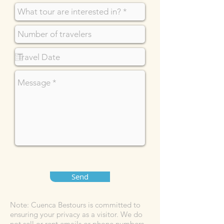
Send
Note: Cuenca Bestours is committed to
ensuring your privacy as a visitor. We do
not sell or rent emails or phone numbers