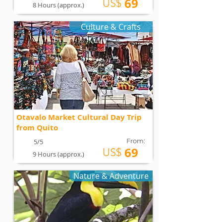
69
US$
8 Hours (approx.)
Culture & Crafts
Otavalo Market Cultural Day Trip
from Quito
From:
5/5
69
US$
9 Hours (approx.)
Nature & Adventure