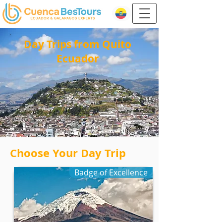
Day Trips from Quito
Ecuador
Choose Your Day Trip
Badge of Excellence