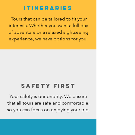
Itineraries
Tours that can be tailored to fit your
interests. Whether you want a full day
of adventure or a relaxed sightseeing
experience, we have options for you.
Safety First
Your safety is our priority. We ensure
that all tours are safe and comfortable,
so you can focus on enjoying your trip.