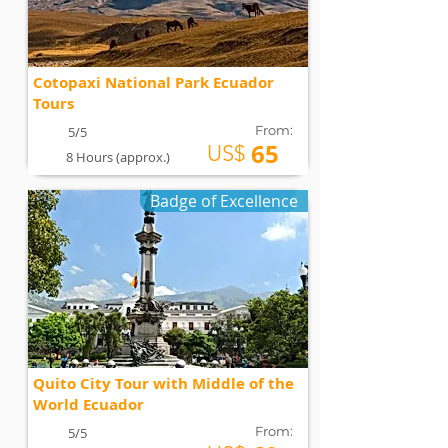
Cotopaxi National Park Ecuador
Tours
From:
5/5
65
US$
8 Hours (approx.)
Badge of Excellence
Quito City Tour with Middle of the
World Ecuador
From:
5/5