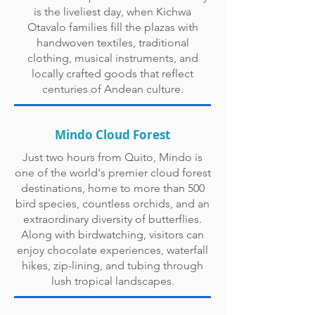
is the liveliest day, when Kichwa
Otavalo families fill the plazas with
handwoven textiles, traditional
clothing, musical instruments, and
locally crafted goods that reflect
centuries of Andean culture.
Mindo Cloud Forest
Just two hours from Quito, Mindo is
one of the world's premier cloud forest
destinations, home to more than 500
bird species, countless orchids, and an
extraordinary diversity of butterflies.
Along with birdwatching, visitors can
enjoy chocolate experiences, waterfall
hikes, zip-lining, and tubing through
lush tropical landscapes.