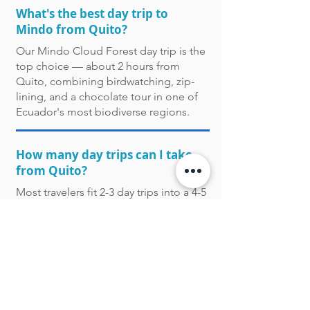
What's the best day trip to
Mindo from Quito?
Our Mindo Cloud Forest day trip is the
top choice — about 2 hours from
Quito, combining birdwatching, zip-
lining, and a chocolate tour in one of
Ecuador's most biodiverse regions.
How many day trips can I take
from Quito?
Most travelers fit 2-3 day trips into a 4-5
day Quito stay, combining a nature-
focused trip (Cotopaxi or Mindo) with a
cultural one (Otavalo or the historic
center).
Are half-day trips available from