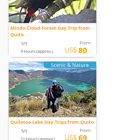
Mindo Cloud Forest Day Trip from
Quito
From:
5/5
80
US$
9 Hours (approx.)
Scenic & Nature
Quilotoa Lake Day Trips from Quito
From:
5/5
69
US$
11 Hours (approx.)