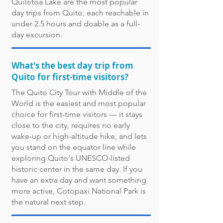
Quilotoa Lake are the most popular
day trips from Quito, each reachable in
under 2.5 hours and doable as a full-
day excursion.
What's the best day trip from
Quito for first-time visitors?
The Quito City Tour with Middle of the
World is the easiest and most popular
choice for first-time visitors — it stays
close to the city, requires no early
wake-up or high-altitude hike, and lets
you stand on the equator line while
exploring Quito's UNESCO-listed
historic center in the same day. If you
have an extra day and want something
more active, Cotopaxi National Park is
the natural next step.