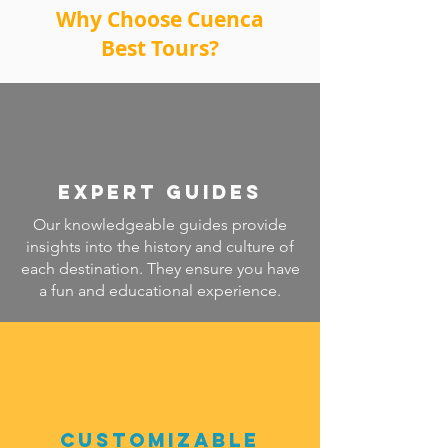
Why Choose Cuenca
Best Tours?
Expert Guides
Our knowledgeable guides provide
insights into the history and culture of
each destination. They ensure you have
a fun and educational experience.
Customizable