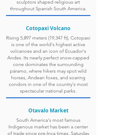
sculptors shaped religious art
throughout Spanish South America.
Cotopaxi Volcano
Rising 5,897 meters (19,347 ft), Cotopaxi
is one of the world's highest active
volcanoes and an icon of Ecuador's
Andes. Its nearly perfect snow-capped
cone dominates the surrounding
páramo, where hikers may spot wild
horses, Andean foxes, and soaring
condors in one of the country's most
spectacular national parks.
Otavalo Market
South America's most famous
Indigenous market has been a center
of trade since pre-Inca times. Saturday