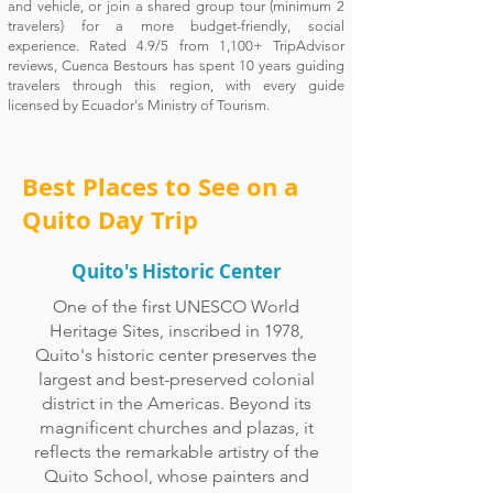
and vehicle, or join a shared group tour (minimum 2
travelers) for a more budget-friendly, social
experience. Rated 4.9/5 from 1,100+ TripAdvisor
reviews, Cuenca Bestours has spent 10 years guiding
travelers through this region, with every guide
licensed by Ecuador's Ministry of Tourism.
Best Places to See on a
Quito Day Trip
Quito's Historic Center
One of the first UNESCO World
Heritage Sites, inscribed in 1978,
Quito's historic center preserves the
largest and best-preserved colonial
district in the Americas. Beyond its
magnificent churches and plazas, it
reflects the remarkable artistry of the
Quito School, whose painters and