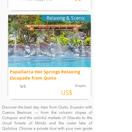
Relaxing & Scenic
Papallacta Hot Springs Relaxing
Escapade from Quito
From:
5/5
US$
Discover the best day trips from Quito, Ecuador with
Cuenca Bestours — from the volcanic slopes of
Cotopaxi and the colorful markets of Otavalo to the
cloud forests of Mindo and the crater lake of
Quilotoa. Choose a private tour with your own guide