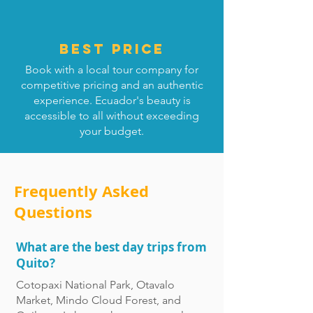
Best price
Book with a local tour company for
competitive pricing and an authentic
experience. Ecuador's beauty is
accessible to all without exceeding
your budget.
Frequently Asked
Questions
What are the best day trips from
Quito?
Cotopaxi National Park, Otavalo
Market, Mindo Cloud Forest, and