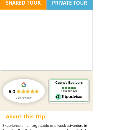
SHARED TOUR
PRIVATE TOUR
About This Trip
Experience an unforgettable one-week adventure in