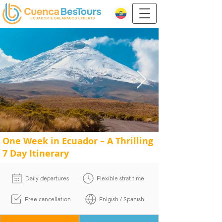
One Week in Ecuador – A Thrilling
7 Day Itinerary
Daily departures
Flexible strat time
Free cancellation
Enlgish / Spanish