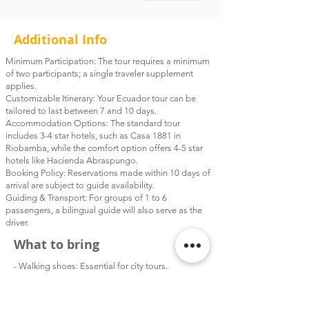
discover native flora and fauna in this
dramatic Andean landscape. We'll
Additional Info
adjust the pace and route based on
your fitness level, ensuring a
Minimum Participation: The tour requires a minimum
comfortable and enriching experience
of two participants; a single traveler supplement
applies.
for everyone. After the hike, say
Customizable Itinerary: Your Ecuador tour can be
goodbye to your guide and board our
tailored to last between 7 and 10 days.
private shuttle to Guayaquil. This route
Accommodation Options: The standard tour
includes 3-4 star hotels, such as Casa 1881 in
offers a scenic descent from the Andes
Riobamba, while the comfort option offers 4-5 star
into the lush lowlands, making it a
hotels like Hacienda Abraspungo.
memorable transition. Designed
Booking Policy: Reservations made within 10 days of
especially for travelers flying to the
arrival are subject to guide availability.
Guiding & Transport: For groups of 1 to 6
Galápagos or heading home from
passengers, a bilingual guide will also serve as the
Guayaquil, this day offers the perfect
driver.
finale to your 7-day Ecuador adventure.
What to bring
- Walking shoes: Essential for city tours.
- Hiking Boots: Perfect for exploring trails in the
Andes.
- Lightweight Clothing: Ideal for daytime.