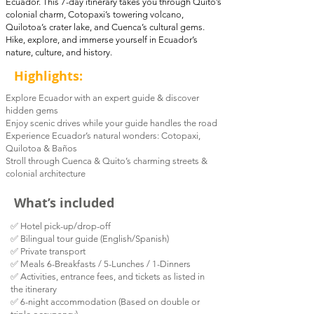
Ecuador. This 7-day itinerary takes you through Quito’s
colonial charm, Cotopaxi’s towering volcano,
Quilotoa’s crater lake, and Cuenca’s cultural gems.
Hike, explore, and immerse yourself in Ecuador’s
nature, culture, and history.
Highlights:
Explore Ecuador with an expert guide & discover
hidden gems
Enjoy scenic drives while your guide handles the road
Experience Ecuador’s natural wonders: Cotopaxi,
Quilotoa & Baños
Stroll through Cuenca & Quito’s charming streets &
colonial architecture
What’s included
✅ Hotel pick-up/drop-off
✅ Bilingual tour guide (English/Spanish)
✅ Private transport
✅ Meals 6-Breakfasts / 5-Lunches / 1-Dinners
✅
Activities, entrance fees, and tickets as listed in
the itinerary
✅ 6-night accommodation (Based on double or