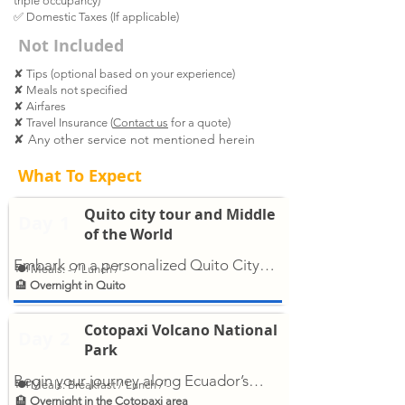
triple occupancy)
✅
Domestic Taxes (If applicable)
Not Included
✘ Tips (optional based on your experience)
✘ Meals not specified
✘ Airfares
✘ Travel Insurance (
Contact us
for a quote)
✘ Any other service not mentioned herein
What To Expect
Quito city tour and Middle
Day
1
of the World
Embark on a personalized Quito City
🍽 Meals: - / Lunch / -
Tour and explore the capital’s most
🏨
Overnight in Quito
iconic sites. Discover the historic center
with landmarks like the Basilica, Plaza
Cotopaxi Volcano National
Day
2
Grande, and La Compañía Church.
Park
Wander through San Francisco Plaza or
Begin your journey along Ecuador’s
🍽 Meals: Breakfast / Lunch / -
the artistic La Ronda district, full of local
iconic Avenue of the Volcanoes with a
🏨
Overnight in the Cotopaxi area