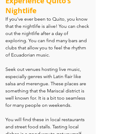
Experience Quito’s 
Nightlife
If you've ever been to Quito, you know 
that the nightlife is alive! You can check 
out the nightlife after a day of 
exploring. You can find many bars and 
clubs that allow you to feel the rhythm 
of Ecuadorian music.
Seek out venues hosting live music, 
especially genres with Latin flair like 
salsa and merengue. These places are 
something that the Mariscal district is 
well known for. It is a bit too seamless 
for many people on weekends.
You will find these in local restaurants 
and street food stalls. Tasting local 
dishes is a good way to get yourself 