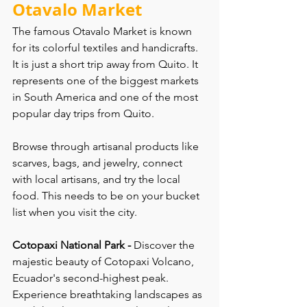
Otavalo Market
The famous Otavalo Market is known 
for its colorful textiles and handicrafts. 
It is just a short trip away from Quito. It 
represents one of the biggest markets 
in South America and one of the most 
popular day trips from Quito. 
Browse through artisanal products like 
scarves, bags, and jewelry, connect 
with local artisans, and try the local 
food. This needs to be on your bucket 
list when you visit the city.
Cotopaxi National Park - 
Discover the 
majestic beauty of Cotopaxi Volcano, 
Ecuador's second-highest peak. 
Experience breathtaking landscapes as 