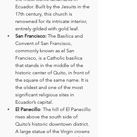
Ecuador. Built by the Jesuits in the 
17th century, this church is 
renowned for its intricate interior, 
entirely gilded with gold leaf.
San Francisco: 
The Basilica and 
Convent of San Francisco, 
commonly known as el San 
Francisco, is a Catholic basilica 
that stands in the middle of the 
historic center of Quito, in front of 
the square of the same name. It is 
the oldest and one of the most 
significant religious sites in 
Ecuador’s capital.
El Panecillo
: The hill of El Panecillo 
rises above the south side of 
Quito’s historic downtown district. 
A large statue of the Virgin crowns 