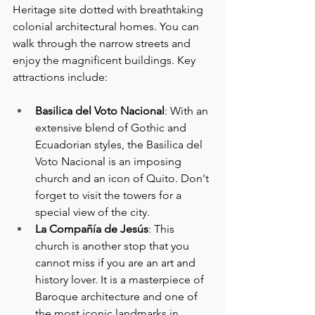
Heritage site dotted with breathtaking 
colonial architectural homes. You can 
walk through the narrow streets and 
enjoy the magnificent buildings. Key 
attractions include:
Basilica del Voto Nacional
: With an 
extensive blend of Gothic and 
Ecuadorian styles, the Basilica del 
Voto Nacional is an imposing 
church and an icon of Quito. Don't 
forget to visit the towers for a 
special view of the city.
La Compañía de Jesús
: This 
church is another stop that you 
cannot miss if you are an art and 
history lover. It is a masterpiece of 
Baroque architecture and one of 
the most iconic landmarks in 