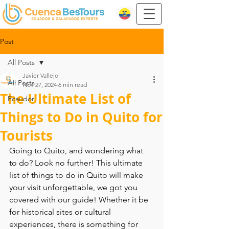
Post
All Posts
Javier Vallejo
All Posts
Nov 27, 2024
6 min read
The Ultimate List of
Ecaudor
Things to Do in Quito for
Tourists
Going to Quito, and wondering what 
to do? Look no further! This ultimate 
list of things to do in Quito will make 
your visit unforgettable, we got you 
covered with our guide! Whether it be 
for historical sites or cultural 
experiences, there is something for 