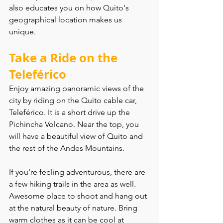
also educates you on how Quito's 
geographical location makes us 
unique.
Take a Ride on the 
Teleférico
Enjoy amazing panoramic views of the 
city by riding on the Quito cable car, 
Teleférico. It is a short drive up the 
Pichincha Volcano. Near the top, you 
will have a beautiful view of Quito and 
the rest of the Andes Mountains.
If you're feeling adventurous, there are 
a few hiking trails in the area as well. 
Awesome place to shoot and hang out 
at the natural beauty of nature. Bring 
warm clothes as it can be cool at 