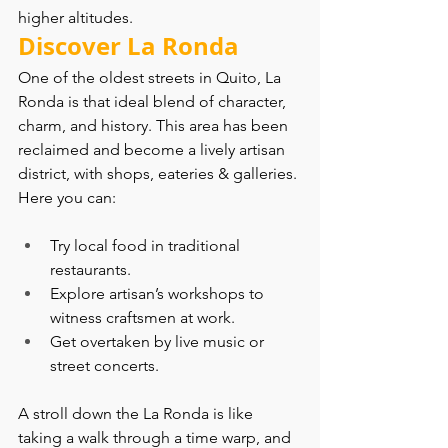
higher altitudes.
Discover La Ronda
One of the oldest streets in Quito, La 
Ronda is that ideal blend of character, 
charm, and history. This area has been 
reclaimed and become a lively artisan 
district, with shops, eateries & galleries. 
Here you can:
Try local food in traditional 
restaurants.
Explore artisan’s workshops to 
witness craftsmen at work.
Get overtaken by live music or 
street concerts.
A stroll down the La Ronda is like 
taking a walk through a time warp, and 