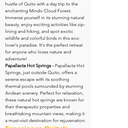
hustle of Quito with a day trip to the 
enchanting Mindo Cloud Forest. 
Immerse yourself in its stunning natural 
beauty, enjoy exciting activities like zip-
lining and hiking, and spot exotic 
wildlife and colorful birds in this eco-
lover's paradise. It's the perfect retreat 
for anyone who loves nature and 
adventure!
Papallacta Hot Springs -
 Papallacta Hot 
Springs, just outside Quito, offers a 
serene escape with its soothing 
thermal pools surrounded by stunning 
Andean scenery. Perfect for relaxation, 
these natural hot springs are known for 
their therapeutic properties and 
breathtaking mountain views, making it 
a must-visit destination for rejuvenation.