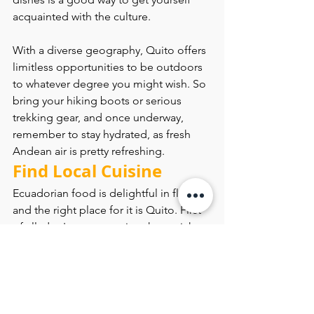
acquainted with the culture.
With a diverse geography, Quito offers 
limitless opportunities to be outdoors 
to whatever degree you might wish. So 
bring your hiking boots or serious 
trekking gear, and once underway, 
remember to stay hydrated, as fresh 
Andean air is pretty refreshing.
Find Local Cuisine
Ecuadorian food is delightful in flavor, 
and the right place for it is Quito. First 
of all, don't pass on trying the ceviche. 
This raw seafood is marinated in citrus 
juices which is a little sour but very 
delicious. Locro de papa is another 
one of the dishes that you should try. 
It’s rich and creamy potato soup that 