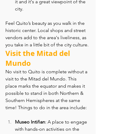
it and it's a great viewpoint of the 
city.
Feel Quito’s beauty as you walk in the 
historic center. Local shops and street 
vendors add to the area's liveliness, as 
you take in a little bit of the city culture.
Visit the Mitad del 
Mundo
No visit to Quito is complete without a 
visit to the Mitad del Mundo. This 
place marks the equator and makes it 
possible to stand in both Northern & 
Southern Hemispheres at the same 
time! Things to do in the area include:
Museo Intiñan
: A place to engage 
with hands-on activities on the 