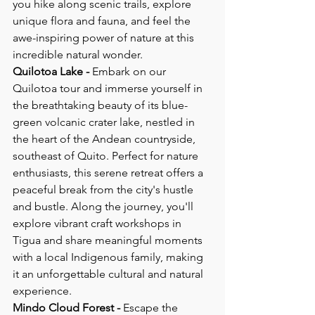
you hike along scenic trails, explore 
unique flora and fauna, and feel the 
awe-inspiring power of nature at this 
incredible natural wonder.
Quilotoa Lake - 
Embark on our 
Quilotoa tour and immerse yourself in 
the breathtaking beauty of its blue-
green volcanic crater lake, nestled in 
the heart of the Andean countryside, 
southeast of Quito. Perfect for nature 
enthusiasts, this serene retreat offers a 
peaceful break from the city's hustle 
and bustle. Along the journey, you'll 
explore vibrant craft workshops in 
Tigua and share meaningful moments 
with a local Indigenous family, making 
it an unforgettable cultural and natural 
experience.
Mindo Cloud Forest - 
Escape the 