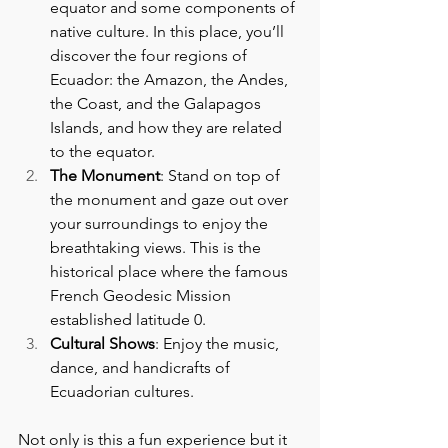
equator and some components of 
native culture. In this place, you’ll 
discover the four regions of 
Ecuador: the Amazon, the Andes, 
the Coast, and the Galapagos 
Islands, and how they are related 
to the equator.
The Monument
: Stand on top of 
the monument and gaze out over 
your surroundings to enjoy the 
breathtaking views. This is the 
historical place where the famous 
French Geodesic Mission 
established latitude 0.
Cultural Shows
: Enjoy the music, 
dance, and handicrafts of 
Ecuadorian cultures.
Not only is this a fun experience but it 