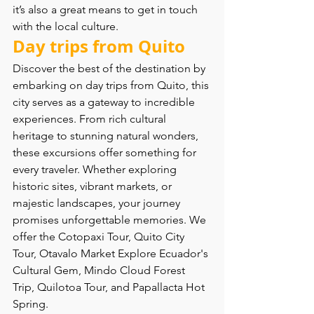
it’s also a great means to get in touch 
with the local culture.
Day trips from Quito 
Discover the best of the destination by 
embarking on day trips from Quito, this 
city serves as a gateway to incredible 
experiences. From rich cultural 
heritage to stunning natural wonders, 
these excursions offer something for 
every traveler. Whether exploring 
historic sites, vibrant markets, or 
majestic landscapes, your journey 
promises unforgettable memories. We 
offer the Cotopaxi Tour, Quito City 
Tour, Otavalo Market Explore Ecuador's 
Cultural Gem, Mindo Cloud Forest 
Trip, Quilotoa Tour, and Papallacta Hot 
Spring. 