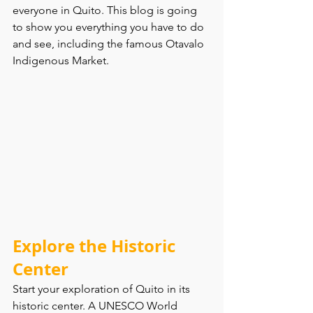
everyone in Quito. This blog is going 
to show you everything you have to do 
and see, including the famous Otavalo 
Indigenous Market. 
Explore the Historic 
Center
Start your exploration of Quito in its 
historic center. A UNESCO World 