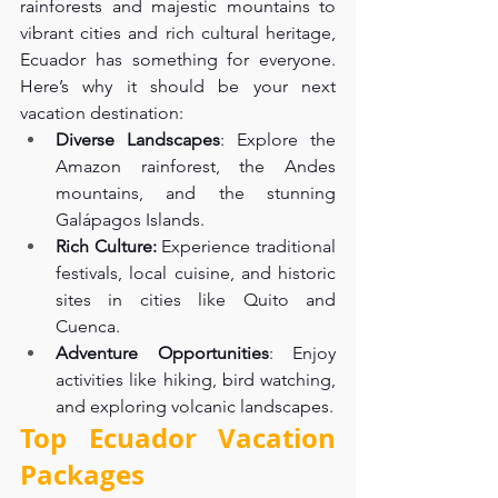
rainforests and majestic mountains to 
vibrant cities and rich cultural heritage, 
Ecuador has something for everyone. 
Here’s why it should be your next 
vacation destination:
Diverse Landscapes
: Explore the 
Amazon rainforest, the Andes 
mountains, and the stunning 
Galápagos Islands.
Rich Culture:
 Experience traditional 
festivals, local cuisine, and historic 
sites in cities like Quito and 
Cuenca.
Adventure Opportunities
: Enjoy 
activities like hiking, bird watching, 
and exploring volcanic landscapes.
Top Ecuador Vacation 
Packages