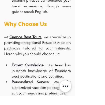
Spanish phrases can enhance your 
travel experience, though many 
guides speak English.
Why Choose Us
At 
Cuenca Best Tours
, we specialize in 
providing exceptional Ecuador vacation 
packages tailored to your interests. 
Here’s why you should choose us:
Expert Knowledge
: Our team has 
in-depth knowledge of Ecuador’s 
best destinations and activities.
Personalized Service
: We offer 
customized vacation packages that 
suit your needs and preferences.
High-Quality Experiences
: We 
ensure that every aspect of your 