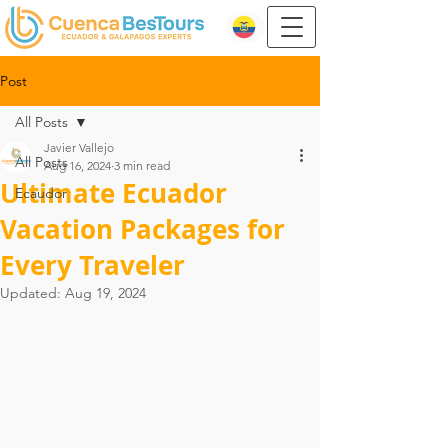
Post
All Posts
Javier Vallejo
All Posts
Aug 16, 2024
3 min read
Ultimate Ecuador
Ecaudor
Vacation Packages for
Every Traveler
Updated:
Aug 19, 2024