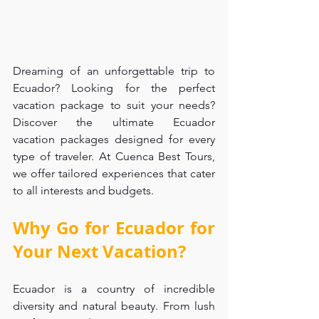
Dreaming of an unforgettable trip to 
Ecuador? Looking for the perfect 
vacation package to suit your needs? 
Discover the ultimate Ecuador 
vacation packages designed for every 
type of traveler. At Cuenca Best Tours, 
we offer tailored experiences that cater 
to all interests and budgets.
Why Go for Ecuador for 
Your Next Vacation?
Ecuador is a country of incredible 
diversity and natural beauty. From lush 