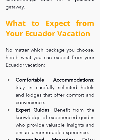
getaway.
What to Expect from 
Your Ecuador Vacation
No matter which package you choose, 
here’s what you can expect from your 
Ecuador vacation:
Comfortable Accommodations
: 
Stay in carefully selected hotels 
and lodges that offer comfort and 
convenience.
Expert Guides
: Benefit from the 
knowledge of experienced guides 
who provide valuable insights and 
ensure a memorable experience.
Personalized Itineraries:
 Enjoy 