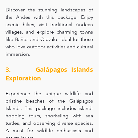
Discover the stunning landscapes of 
the Andes with this package. Enjoy 
scenic hikes, visit traditional Andean 
villages, and explore charming towns 
like Baños and Otavalo. Ideal for those 
who love outdoor activities and cultural 
immersion.
3.      Galápagos Islands 
Exploration
Experience the unique wildlife and 
pristine beaches of the Galápagos 
Islands. This package includes island-
hopping tours, snorkeling with sea 
turtles, and observing diverse species. 
A must for wildlife enthusiasts and 
nature lovers.