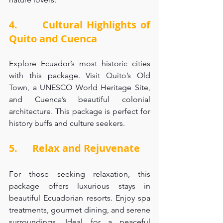
4.      Cultural Highlights of 
Quito and Cuenca
Explore Ecuador’s most historic cities 
with this package. Visit Quito’s Old 
Town, a UNESCO World Heritage Site, 
and Cuenca’s beautiful colonial 
architecture. This package is perfect for 
history buffs and culture seekers.
5.      Relax and Rejuvenate
For those seeking relaxation, this 
package offers luxurious stays in 
beautiful Ecuadorian resorts. Enjoy spa 
treatments, gourmet dining, and serene 
surroundings. Ideal for a peaceful 