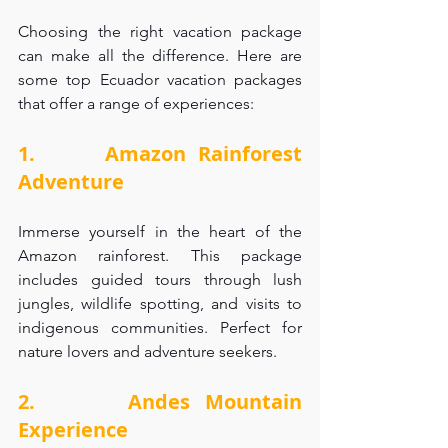
Choosing the right vacation package 
can make all the difference. Here are 
some top Ecuador vacation packages 
that offer a range of experiences:
1.      Amazon Rainforest 
Adventure
Immerse yourself in the heart of the 
Amazon rainforest. This package 
includes guided tours through lush 
jungles, wildlife spotting, and visits to 
indigenous communities. Perfect for 
nature lovers and adventure seekers.
2.      Andes Mountain 
Experience