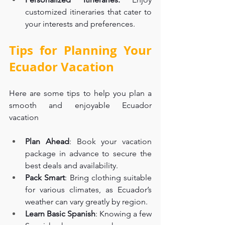
customized itineraries that cater to 
your interests and preferences.
Tips for Planning Your 
Ecuador Vacation
Here are some tips to help you plan a 
smooth and enjoyable Ecuador 
vacation
Plan Ahead
: Book your vacation 
package in advance to secure the 
best deals and availability.
Pack Smart
: Bring clothing suitable 
for various climates, as Ecuador’s 
weather can vary greatly by region.
Learn Basic Spanish
: Knowing a few 