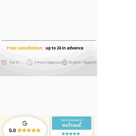
Free
cancellation:
up to 24 in advance
Tue to Sun
3 Hours (approx.)
English / Spanish