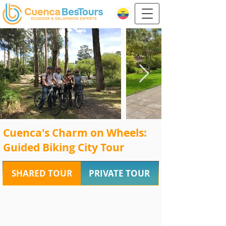
Cuenca's Charm on Wheels:
Guided Biking City Tour
SHARED TOUR
PRIVATE TOUR