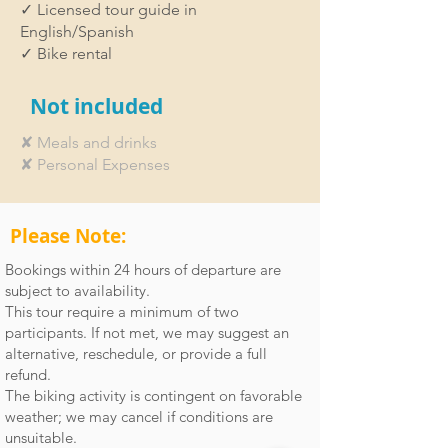
✓ Licensed tour guide in
English/Spanish
✓ Bike rental
Not included
✘ Meals and drinks
✘ Personal Expenses
Please Note:
Bookings within 24 hours of departure are
subject to availability.
This tour require a minimum of two
participants. If not met, we may suggest an
alternative, reschedule, or provide a full
refund.
The biking activity is contingent on favorable
weather; we may cancel if conditions are
unsuitable.