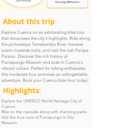
About this trip
Explore Cuenca on an exhilarating bike tour
that showcases the city's highlights. Ride along
the picturesque Tomebamba River, traverse
scenic riverside trails, and visit the lush Parque
Paraiso. Discover the rich history at
Pumapungo Museum and soak in Cuenca's
vibrant culture. Perfect for biking enthusiasts,
this moderate tour promises an unforgettable
adventure. Book your Cuenca bike tour today!
Highlights:
Explore the UNESCO World Heritage City of
Cuenca
Bike on the riverside along with charming parks
Visit the Inca ruins of Pumapungo In Situ
Museum