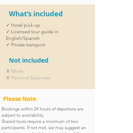
What’s included
✓ Hotel pick-up
✓ Licensed tour guide in
English/Spanish
✓ Private transport
Not included
✘ Meals
✘ Personal Expenses
Please Note:
Bookings within 24 hours of departure are
subject to availability.
Shared tours require a minimum of two
participants. If not met, we may suggest an