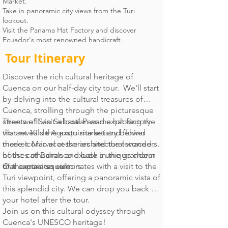
Market.
Take in panoramic city views from the Turi
lookout.
Visit the Panama Hat Factory and discover
Ecuador's most renowned handicraft.
Tour Itinerary
Discover the rich cultural heritage of
Cuenca on our half-day city tour. We'll start
by delving into the cultural treasures of
Cuenca, strolling through the picturesque
streets of San Sebastian and exploring the
Then we'll visit a local Panama hat factory
vibrant 10 de Agosto market and flower
that reveals the exquisite artistry behind
market. Marvel at the architectural wonders
these iconic accessories and the terraced
of the cathedrals and bask in the grandeur
houses of Barranco exude a unique charm
of the main square.
that captivates visitors.
Our excursion culminates with a visit to the
Turi viewpoint, offering a panoramic vista of
this splendid city. We can drop you back at
your hotel after the tour.
Join us on this cultural odyssey through
Cuenca's UNESCO heritage!