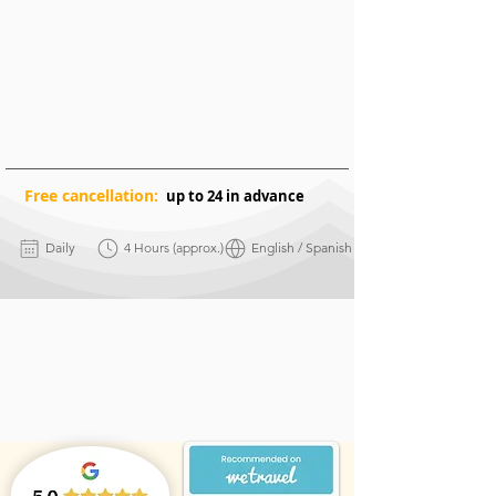
Free
cancellation:
up to 24 in advance
Daily
4 Hours (approx.)
English / Spanish