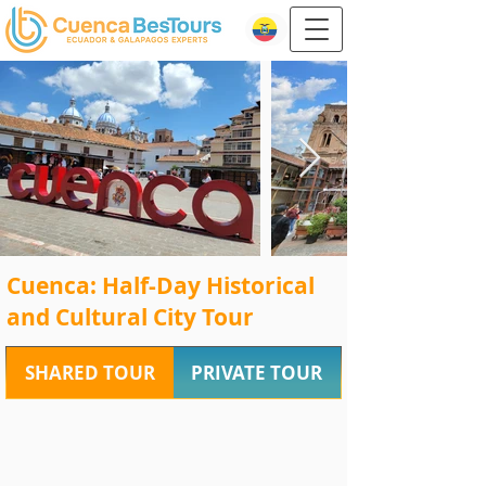
Cuenca: Half-Day Historical
and Cultural City Tour
SHARED TOUR
PRIVATE TOUR