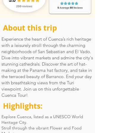
About this trip
Experience the heart of Cuenca’s rich heritage
with a leisurely stroll through the charming
neighborhoods of San Sebastian and El Vado.
Dive into vibrant markets and admire the city's
stunning cathedrals. Discover the art of hat-
making at the Panama hat factory, and take in
the terraced beauty of Barranco. End your day
with breathtaking views from the Turi
viewpoint. Join us on this unforgettable
Cuenca Tour!
Highlights:
Explore Cuenca, listed as a UNESCO World
Heritage City.
Stroll through the vibrant Flower and Food