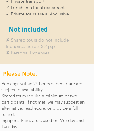
✓ Private transport
indelible memories of this extraordinary
✓ Lunch in a local restaurant
Inca treasure.
✓ Private tours are all-inclusive
Not included
✘ Shared tours do not include
Ingapirca tickets $ 2 p.p
✘ Personal Expenses
Please Note:
Bookings within 24 hours of departure are
subject to availability.
Shared tours require a minimum of two
participants. If not met, we may suggest an
alternative, reschedule, or provide a full
refund.
Ingapirca Ruins are closed on Monday and
Tuesday.