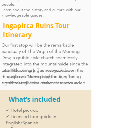
people.
Learn about the history and culture with our
knowledgeable guides.
Ingapirca Ruins Tour
Itinerary
Our first stop will be the remarkable
Sanctuary of The Virgin of the Morning
Dew, a gothic-style church seamlessly
integrated into the mountainside since the
late 19th century. Then we will drive
Upon reaching Ingapirca, gaze upon the
through captivating highlands, offering
magnificent “Temple of the Sun,” a
breathtaking views of the picturesque
significant elliptical structure, surrounded
farmlands.
by courtyards, terraces, and a collection of
other fascinating remnants. Immerse in the
What’s included
local atmosphere with a short hike to
witness the majestic Inca Face, a grand
✓ Hotel pick-up
stone-carved mountain. Our day concludes
✓ Licensed tour guide in
with lunch at a local restaurant before
English/Spanish
returning to Cuenca leaving you with