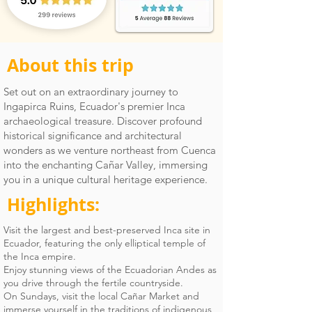
About this trip
Set out on an extraordinary journey to
Ingapirca Ruins, Ecuador's premier Inca
archaeological treasure. Discover profound
historical significance and architectural
wonders as we venture northeast from Cuenca
into the enchanting Cañar Valley, immersing
you in a unique cultural heritage experience.
Highlights:
Visit the largest and best-preserved Inca site in
Ecuador, featuring the only elliptical temple of
the Inca empire.
Enjoy stunning views of the Ecuadorian Andes as
you drive through the fertile countryside.
On Sundays, visit the local Cañar Market and
immerse yourself in the traditions of indigenous