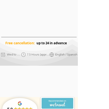
Free
cancellation:
up to 24 in advance
Wed to Sun
7.5 Hours (approx.)
English / Spanish