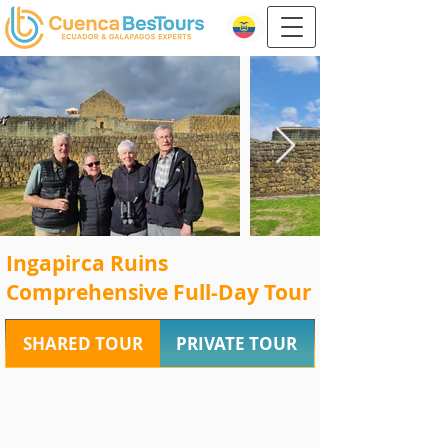
Ingapirca Ruins
Comprehensive Full-Day Tour
SHARED TOUR
PRIVATE TOUR